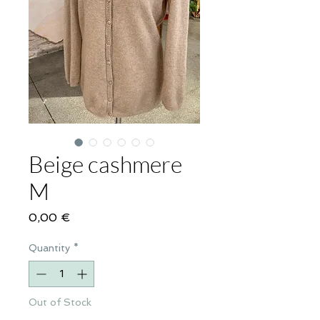
Beige cashmere
M
Price
0,00 €
Quantity
*
Out of Stock