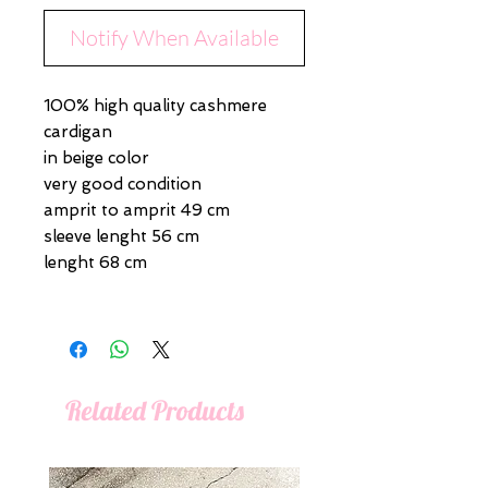
Notify When Available
100% high quality cashmere
cardigan
in beige color
very good condition
amprit to amprit 49 cm
sleeve lenght 56 cm
lenght 68 cm
Related Products