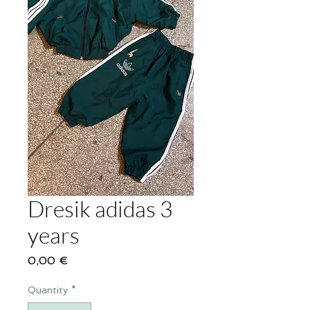
Dresik adidas 3
years
Price
0,00 €
Quantity
*