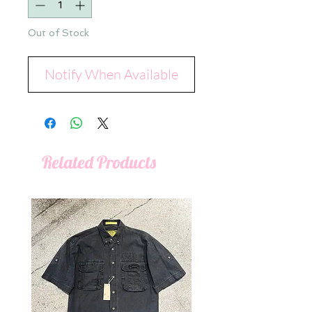
Out of Stock
Notify When Available
Related Products