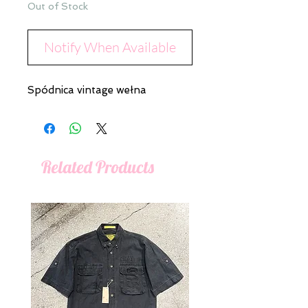
Out of Stock
Notify When Available
Spódnica vintage wełna
Related Products