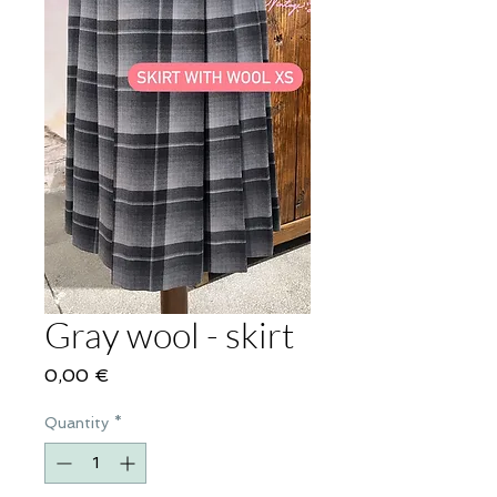
Gray wool - skirt
Price
0,00 €
Quantity
*