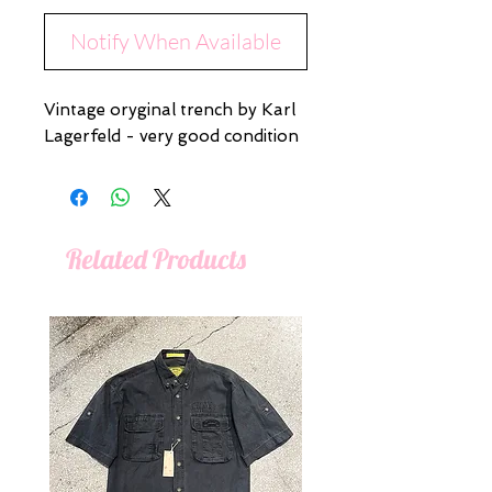
Notify When Available
Vintage oryginal trench by Karl
Lagerfeld - very good condition
Related Products