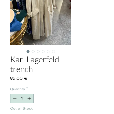
Karl Lagerfeld -
trench
Price
89,00 €
Quantity
*
Out of Stock