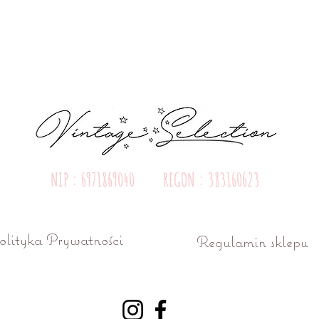
Quick View
NIP : 6971869040 REGON : 383160623
olityka Prywatności
Regulamin sklepu
ń ul. Różana 15