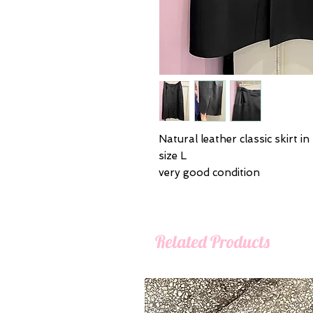
Natural leather classic skirt in
size L
very good condition
Related Products