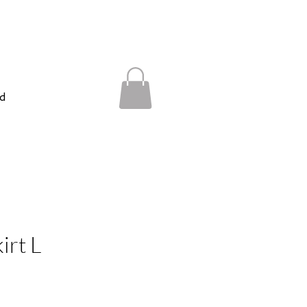
d
irt L