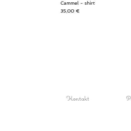
Cammel - shirt
Price
35,00 €
Kontakt
P
O! Rokoko studio fotograficzne Pozna