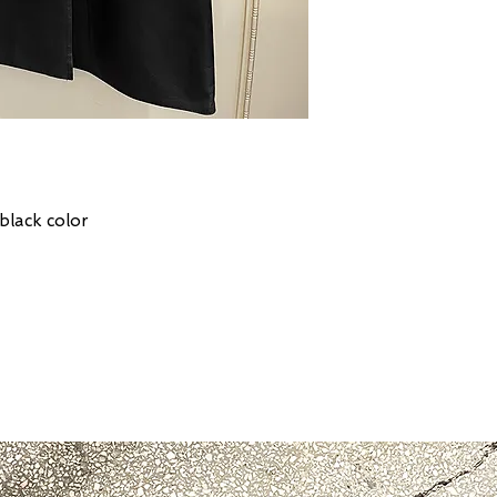
 black color