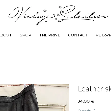
ABOUT
SHOP
THE PRIVE
CONTACT
RE Love
Leather sk
Price
34,00 €
Quantity
*