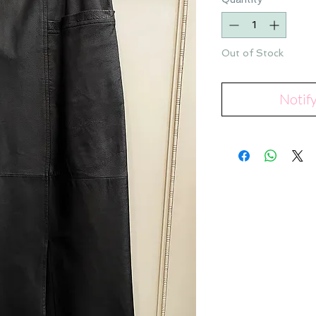
Out of Stock
Notif