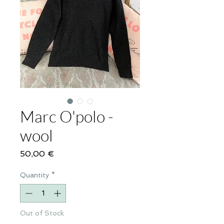
Marc O'polo -
wool
Price
50,00 €
Quantity
*
Out of Stock