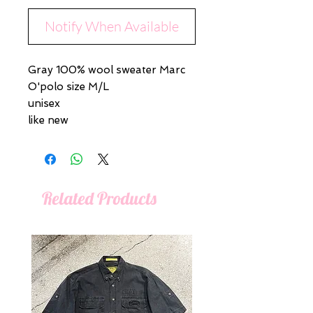
Notify When Available
Gray 100% wool sweater Marc
O'polo size M/L
unisex
like new
Related Products