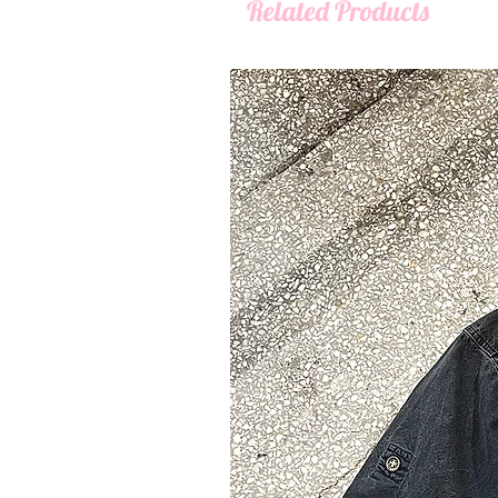
Related Products