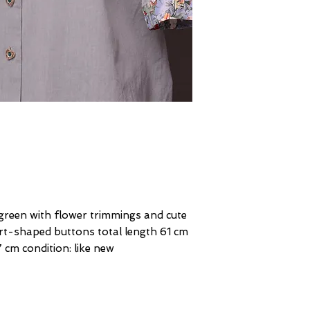
 green with flower trimmings and cute
rt-shaped buttons total length 61 cm
 cm condition: like new