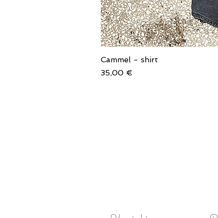
Cammel - shirt
Price
35,00 €
Kontakt
P