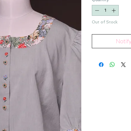
Out of Stock
Notif