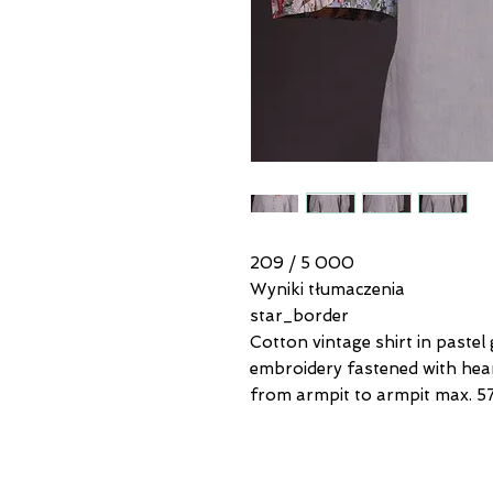
209 / 5 000
Wyniki tłumaczenia
star_border
Cotton vintage shirt in pastel
embroidery fastened with hea
from armpit to armpit max. 57