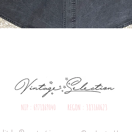
Quick View
NIP : 6971869040 REGON : 383160623
olityka Prywatności