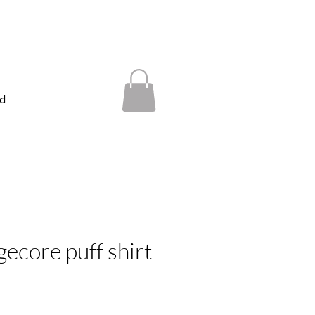
d
gecore puff shirt