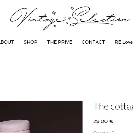
ABOUT
SHOP
THE PRIVE
CONTACT
RE Love
The cotta
Price
29,00 €
Quantity
*