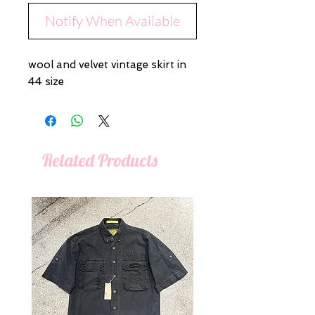
Notify When Available
wool and velvet vintage skirt in
44 size
Related Products