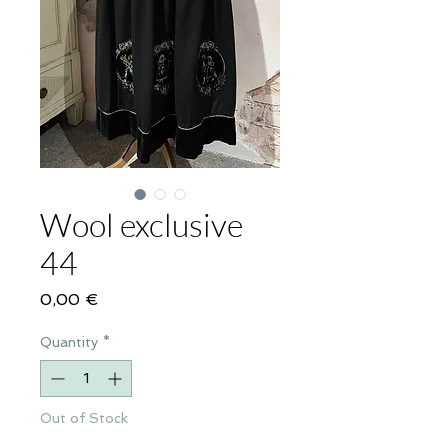
Wool exclusive
44
Price
0,00 €
Quantity
*
Out of Stock