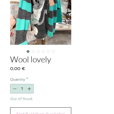
Wool lovely
Price
0,00 €
Quantity
*
Out of Stock
Notify When Available