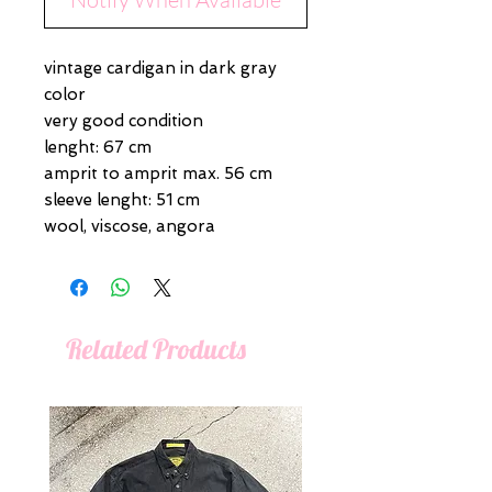
vintage cardigan in dark gray
color
very good condition
lenght: 67 cm
amprit to amprit max. 56 cm
sleeve lenght: 51 cm
wool, viscose, angora
Related Products