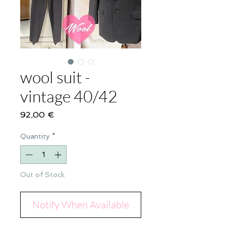
wool suit -
vintage 40/42
Price
92,00 €
Quantity
*
Out of Stock
Notify When Available