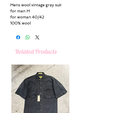
Mens wool vintage gray suit
for man M
for woman 40/42
100% wool
Related Products