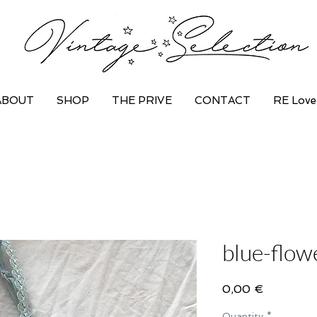
ABOUT
SHOP
THE PRIVE
CONTACT
RE Love
blue-flow
Price
0,00 €
Quantity
*