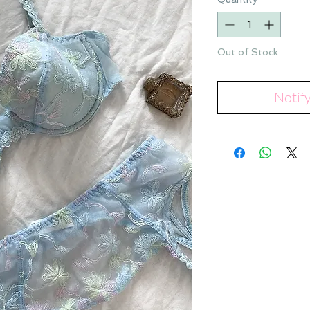
Out of Stock
Notif