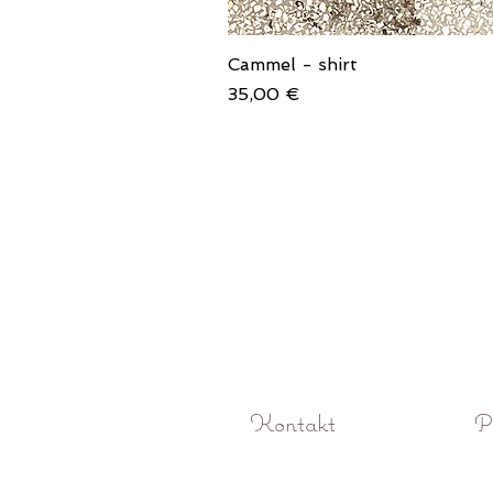
Cammel - shirt
Price
35,00 €
Kontakt
P
O! Rokoko studio fotograficzne Pozna