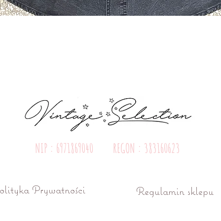
Quick View
NIP : 6971869040 REGON : 383160623
olityka Prywatności
Regulamin sklepu
ń ul. Różana 15