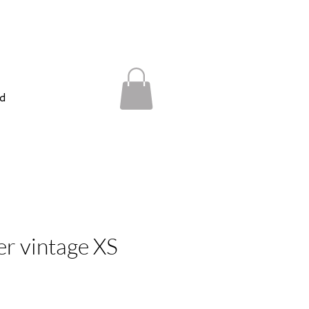
d
er vintage XS