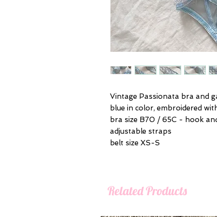
Vintage Passionata bra and ga
blue in color, embroidered wit
bra size B70 / 65C - hook an
adjustable straps
belt size XS-S
Related Products