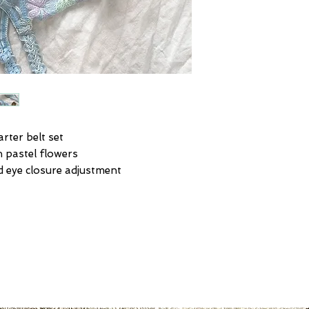
rter belt set
h pastel flowers
d eye closure adjustment