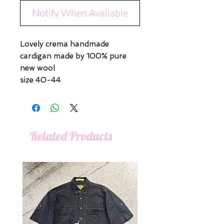
Notify When Available
Lovely crema handmade
cardigan made by 100% pure
new wool
size 40-44
Related Products