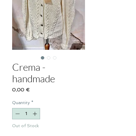
Crema -
handmade
Price
0,00 €
Quantity
*
Out of Stock