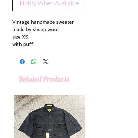
Notify When Available
Vintage handmade sweater
made by sheep wool
size XS
with puff
Related Products