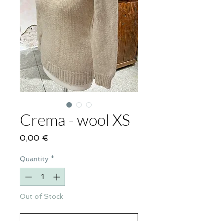
Crema - wool XS
Price
0,00 €
Quantity
*
Out of Stock