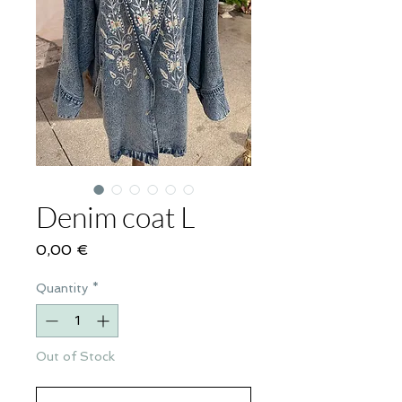
Denim coat L
Price
0,00 €
Quantity
*
Out of Stock