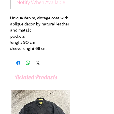
Notify When Available
Unique denim, vintage coat with
aplique decor by natural leather
and metalic
pockets
lenght 90 cm
sleeve lenght 68 cm
Related Products