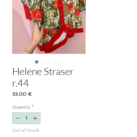
Helene Straser
r.44
Price
33,00 €
Quantity
*
Out of Stock