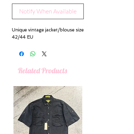
Notify When Available
Unique vintage jacket/blouse size
42/44 EU
Related Products