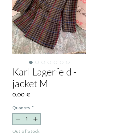
Karl Lagerfeld -
jacket M
Price
0,00 €
Quantity
*
Out of Stock