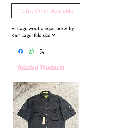
Notify When Available
Vintage wool, unique jacket by
Karl Lagerfeld size M
Related Products