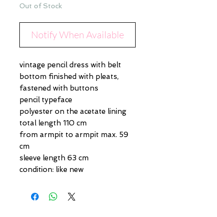
Out of Stock
Notify When Available
vintage pencil dress with belt
bottom finished with pleats,
fastened with buttons
pencil typeface
polyester on the acetate lining
total length 110 cm
from armpit to armpit max. 59
cm
sleeve length 63 cm
condition: like new