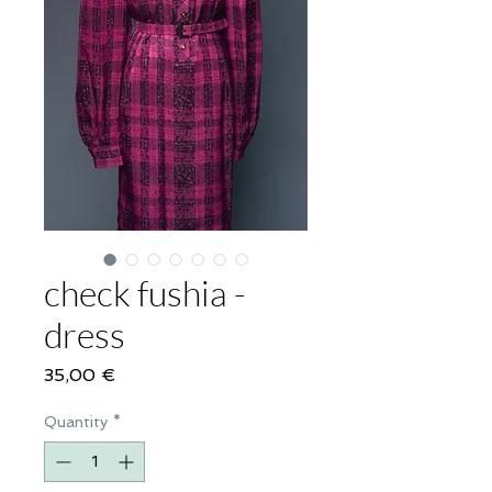
check fushia -
dress
Price
35,00 €
Quantity
*