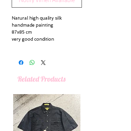
Natural high quality silk
handmade painting
87x85 cm
very good condition
Related Products