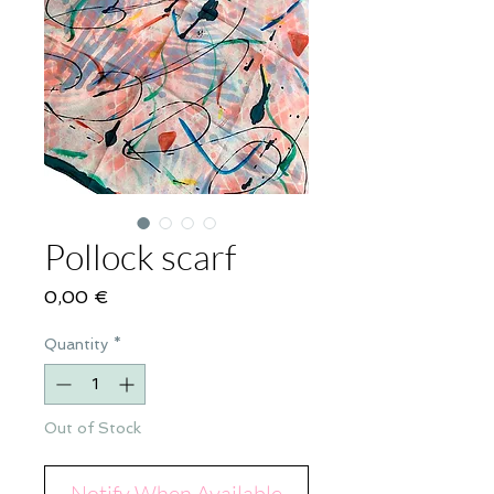
Pollock scarf
Price
0,00 €
Quantity
*
Out of Stock
Notify When Available